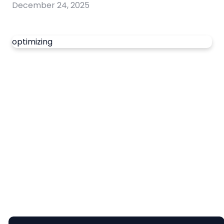
December 24, 2025
optimizing