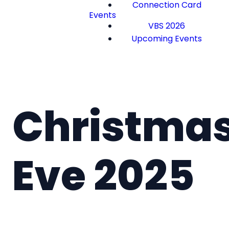
Connection Card
Events
VBS 2026
Upcoming Events
Christma
Eve 2025