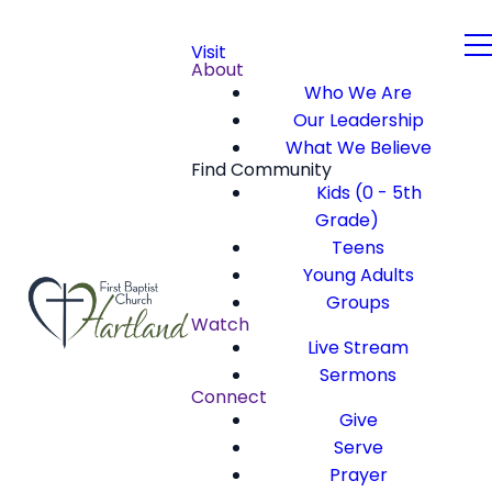
Visit
About
Who We Are
Our Leadership
What We Believe
Find Community
Kids (0 - 5th
Grade)
Teens
Young Adults
Groups
Watch
Live Stream
Sermons
Connect
Give
Serve
Prayer