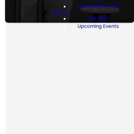
Connection Card
Events
VBS 2026
Upcoming Events
Our
Beliefs
FBC holds these statements