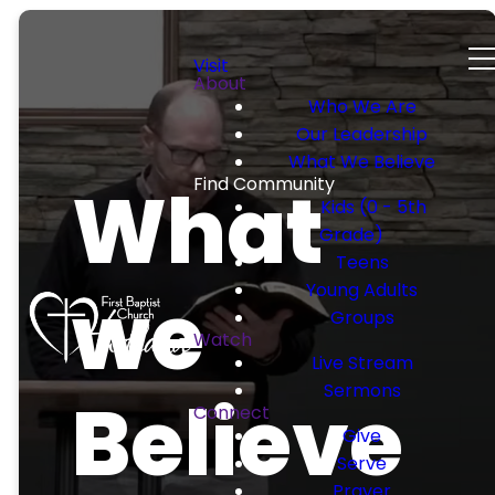
Visit
About
Who We Are
Our Leadership
What We Believe
What
Find Community
Kids (0 - 5th
Grade)
Teens
we
Young Adults
Groups
Watch
Live Stream
Sermons
Believe
Connect
Give
Serve
Prayer