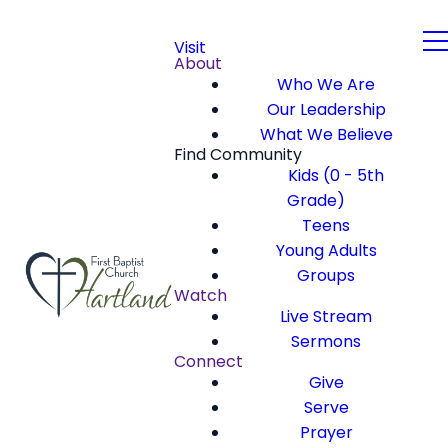
Visit
About
Who We Are
Our Leadership
What We Believe
Find Community
Kids (0 - 5th
Grade)
Teens
Young Adults
Groups
Watch
Live Stream
Sermons
Connect
Give
Serve
Prayer