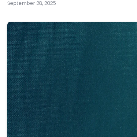
September 28, 2025