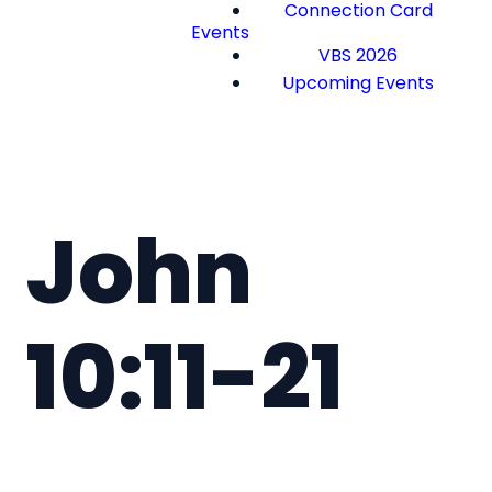
Connection Card
Events
VBS 2026
Upcoming Events
John
10:11-21