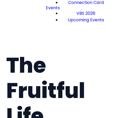
Connection Card
Events
VBS 2026
Upcoming Events
The
Fruitful
Life