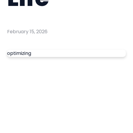
February 15, 2026
optimizing