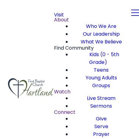
Visit
About
Who We Are
Our Leadership
What We Believe
Find Community
Kids (0 - 5th
Grade)
Teens
Young Adults
Groups
Watch
Live Stream
Sermons
Connect
Give
Serve
Prayer